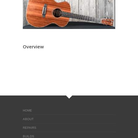
Overview
HOME
ABOUT
REPAIRS
BUILDS